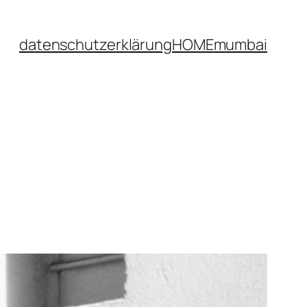
datenschutzerklärung
HOME
mumbai