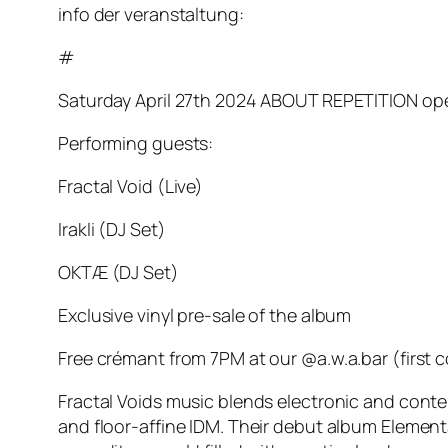
info der veranstaltung:
#
Saturday April 27th 2024 ABOUT REPETITION opens
Performing guests:
Fractal Void (Live)
Irakli (DJ Set)
OKTÆ (DJ Set)
Exclusive vinyl pre-sale of the album
Free crémant from 7PM at our @a.w.a.bar (first c
Fractal Voids music blends electronic and cont
and floor-affine IDM. Their debut album Elemental