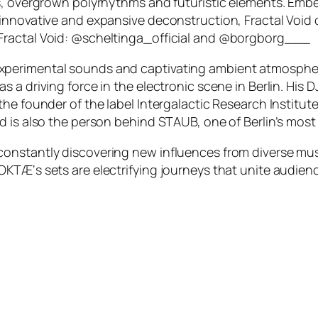
s, overgrown polyrhythms and futuristic elements. Embe
 innovative and expansive deconstruction, Fractal Void
Fractal Void: @scheltinga_official and @borgborg___
 of experimental sounds and captivating ambient atmosphe
 a driving force in the electronic scene in Berlin. His D
e founder of the label Intergalactic Research Institute 
d is also the person behind STAUB, one of Berlin’s most
nstantly discovering new influences from diverse music
TÆ‘s sets are electrifying journeys that unite audience