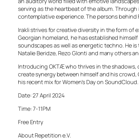
an auditory world filled with emotive landscape
serving as the heartbeat of the album. Through
contemplative experience. The persons behind 
Irakli strives for creative diversity in the form
Georgian homeland, he has established himself as
soundscapes as well as energetic techno. He is th
Natalie Beridze, Rezo Glonti and many others an
Introducing OKTÆ who thrives in the shadows, co
create synergy between himself and his crowd, OK
his recent mix for Women’s Day on SoundCloud.
Date: 27 April 2024
Time: 7-11PM
Free Entry
About Repetition e.V.