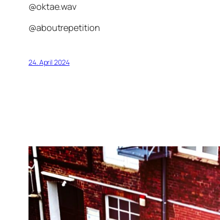
@oktae.wav
@aboutrepetition
24. April 2024