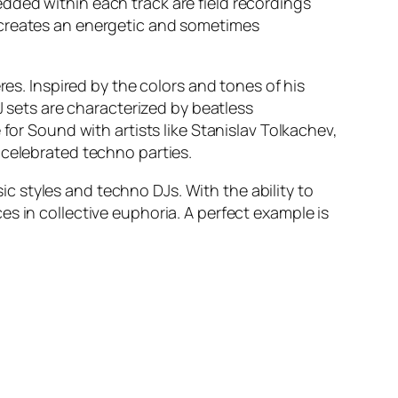
dded within each track are field recordings
 creates an energetic and sometimes
res. Inspired by the colors and tones of his
J sets are characterized by beatless
for Sound with artists like Stanislav Tolkachev,
 celebrated techno parties.
 styles and techno DJs. With the ability to
s in collective euphoria. A perfect example is