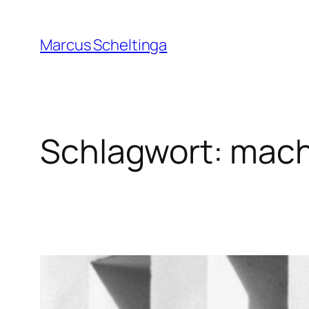
Zum
Inhalt
Marcus Scheltinga
springen
Schlagwort:
mach