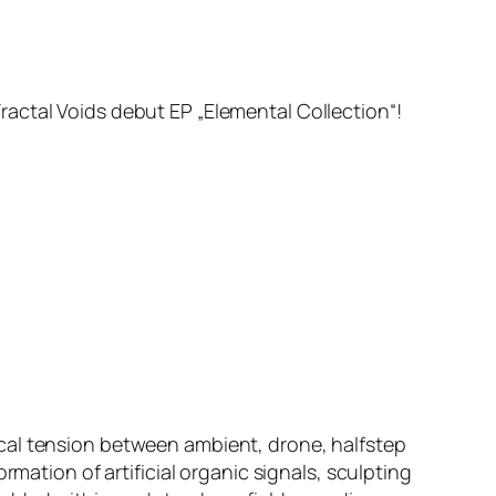
actal Voids debut EP „Elemental Collection“!
cal tension between ambient, drone, halfstep
rmation of artificial organic signals, sculpting