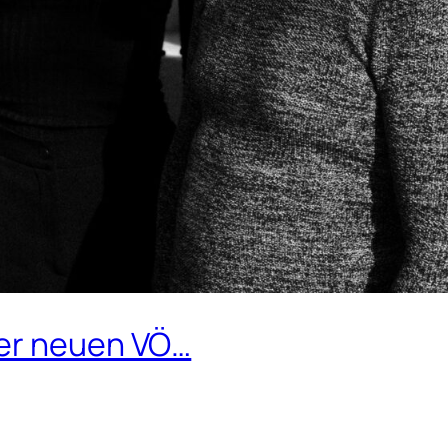
ner neuen VÖ…