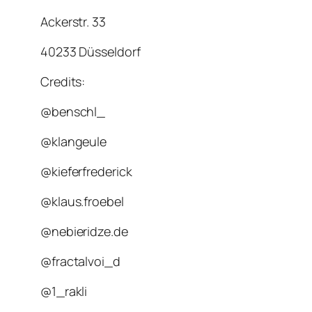
Ackerstr. 33
40233 Düsseldorf
Credits:
@benschl_
@klangeule
@kieferfrederick
@klaus.froebel
@nebieridze.de
@fractalvoi_d
@1_rakli