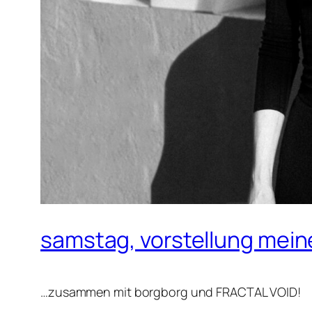
samstag, vorstellung mei
…zusammen mit borgborg und FRACTAL VOID!