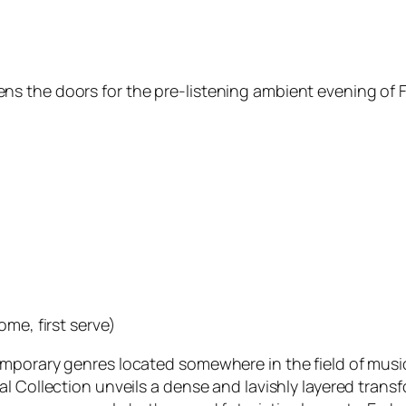
 the doors for the pre-listening ambient evening of Fr
ome, first serve)
emporary genres located somewhere in the field of musi
 Collection unveils a dense and lavishly layered transfo